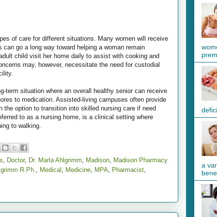
pes of care for different situations. Many women will receive
wome
s can go a long way toward helping a woman remain
preme
ult child visit her home daily to assist with cooking and
concerns may, however, necessitate the need for custodial
ility.
ong-term situation where an overall healthy senior can receive
ores to medication. Assisted-living campuses often provide
 the option to transition into skilled nursing care if need
defic
eferred to as a nursing home, is a clinical setting where
ing to walking.
s
,
Doctor
,
Dr. Marla Ahlgrimm
,
Madison
,
Madison Pharmacy
a va
lgrimm R.Ph.
,
Medical
,
Medicine
,
MPA
,
Pharmacist
,
benef