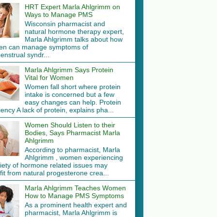
HRT Expert Marla Ahlgrimm on
Ways to Manage PMS
Wisconsin pharmacist and
natural hormone therapy expert,
Marla Ahlgrimm talks about how
n can manage symptoms of
nstrual syndr...
Marla Ahlgrimm Says Protein
Vital for Women
Women fall short where protein
intake is concerned but a few
easy changes can help. Protein
iency A lack of protein, explains pha...
Women Should Listen to their
Bodies, Says Pharmacist Marla
Ahlgrimm
According to pharmacist, Marla
Ahlgrimm , women experiencing
riety of hormone related issues may
it from natural progesterone crea...
Marla Ahlgrimm Teaches Women
How to Manage PMS Symptoms
As a prominent health expert and
pharmacist, Marla Ahlgrimm is