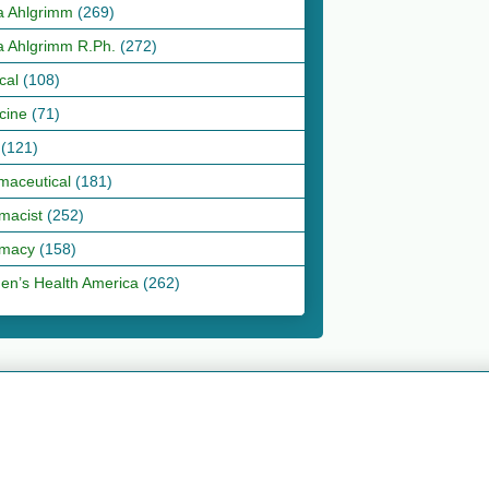
a Ahlgrimm
(269)
a Ahlgrimm R.Ph.
(272)
cal
(108)
cine
(71)
(121)
maceutical
(181)
macist
(252)
macy
(158)
n’s Health America
(262)