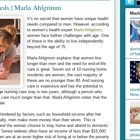
eds | Marla Ahlgrimm
Marl
It’s no secret that women have unique health
needs compared to men. However, according
to women’s health expert
Marla Ahlgrimm
,
women face further challenges with age. One
of these is the ability to live independently
beyond the age of 75.
duri
of fa
Marla Ahlgrimm explains that women live
longer than men and the need for end-of-life
care is great. Seven out of 10 nursing home
residents are women, the vast majority of
these are no younger than 80. And nursing
care is expensive and has the potential to
most
e nursing care stay is two years, although a person who
Now, 
 care much longer than that. Marla Ahlgrimm notes that the
ale.
s hindered by factors such as household income after her
ally, men make more money than their wives. This is
n and the woman choose to stay home and attend to domestic
women
. Senior widows often have an income of less than $15,000
phase
 are at an even higher risk of living at or below the poverty