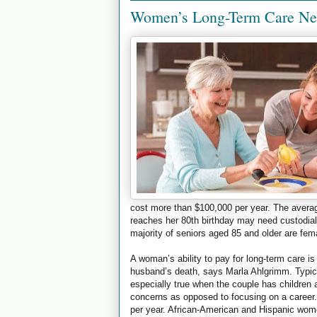
Women’s Long-Term Care Ne
cost more than $100,000 per year. The averag
reaches her 80th birthday may need custodial
majority of seniors aged 85 and older are fem
A woman’s ability to pay for long-term care i
husband’s death, says Marla Ahlgrimm. Typic
especially true when the couple has childre
concerns as opposed to focusing on a career
per year. African-American and Hispanic women