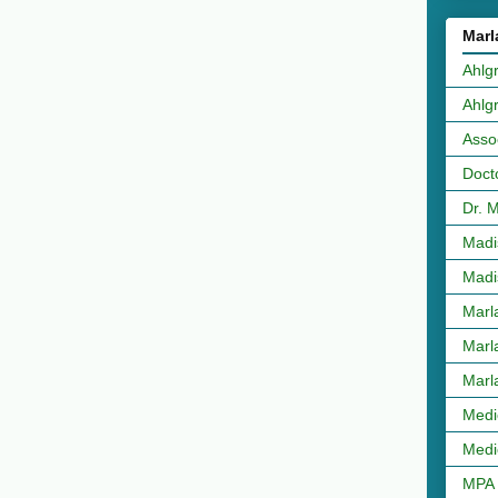
Marl
Ahlg
Ahlg
Asso
Doct
Dr. 
Madi
Madi
Marl
Marl
Marl
Medi
Medi
MPA