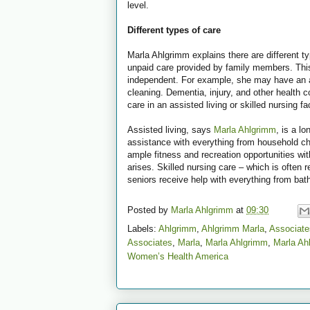
level.
Different types of care
Marla Ahlgrimm explains there are different ty
unpaid care provided by family members. Thi
independent. For example, she may have an ad
cleaning. Dementia, injury, and other health 
care in an assisted living or skilled nursing fac
Assisted living, says
Marla Ahlgrimm
, is a l
assistance with everything from household ch
ample fitness and recreation opportunities with
arises. Skilled nursing care – which is often r
seniors receive help with everything from bath
Posted by
Marla Ahlgrimm
at
09:30
Labels:
Ahlgrimm
,
Ahlgrimm Marla
,
Associate
Associates
,
Marla
,
Marla Ahlgrimm
,
Marla Ah
Women’s Health America