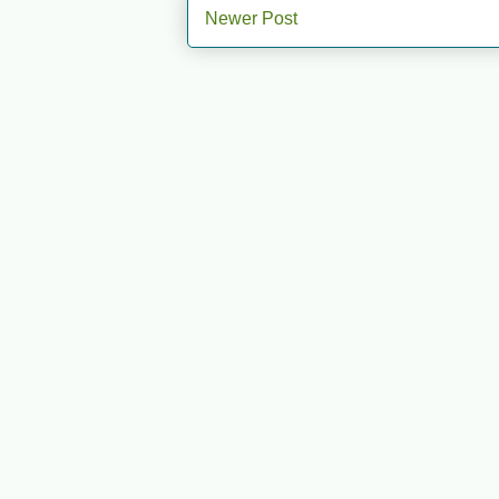
Newer Post