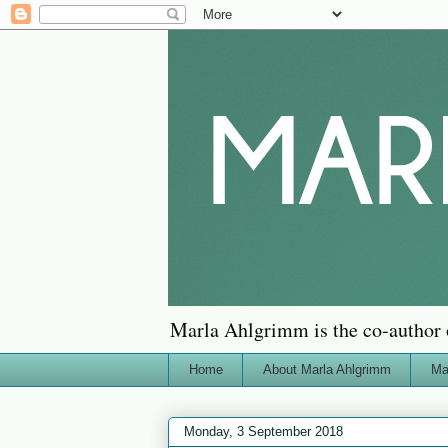
Marla Ahlgrimm is the co-author 
Home
About Marla Ahlgrimm
Ma
Monday, 3 September 2018