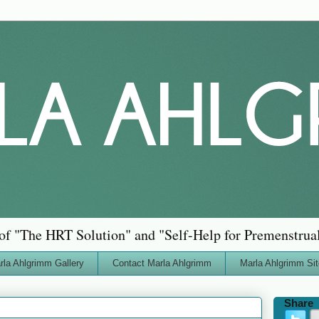
of "The HRT Solution" and "Self-Help for Premenstru
rla Ahlgrimm Gallery
Contact Marla Ahlgrimm
Marla Ahlgrimm Si
Share