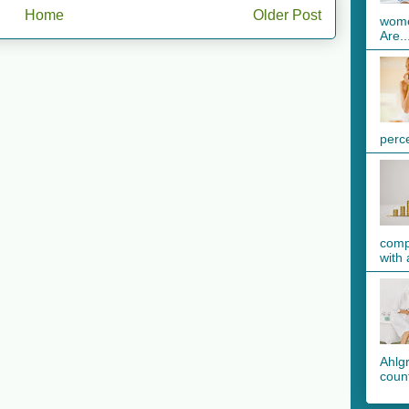
Home
Older Post
wome
Are..
perc
comp
with 
Ahlg
count