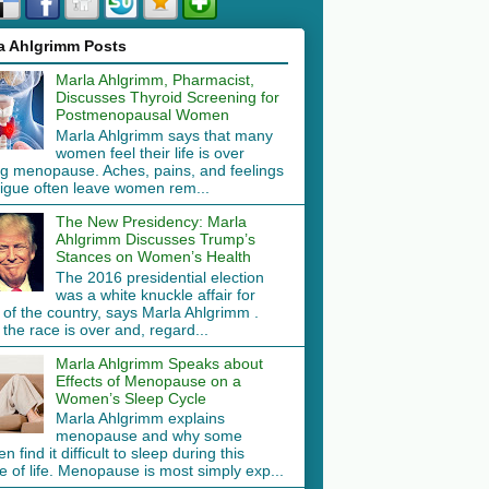
a Ahlgrimm Posts
Marla Ahlgrimm, Pharmacist,
Discusses Thyroid Screening for
Postmenopausal Women
Marla Ahlgrimm says that many
women feel their life is over
ng menopause. Aches, pains, and feelings
tigue often leave women rem...
The New Presidency: Marla
Ahlgrimm Discusses Trump’s
Stances on Women’s Health
The 2016 presidential election
was a white knuckle affair for
 of the country, says Marla Ahlgrimm .
the race is over and, regard...
Marla Ahlgrimm Speaks about
Effects of Menopause on a
Women’s Sleep Cycle
Marla Ahlgrimm explains
menopause and why some
 find it difficult to sleep during this
 of life. Menopause is most simply exp...