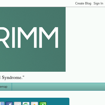
al Syndrome."
temap