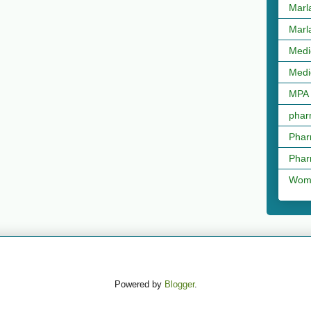
Marl
Marl
Medi
Medi
MPA
phar
Phar
Phar
Wome
Powered by
Blogger
.