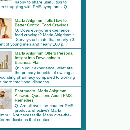
happy to share useful tips to
n struggling with PMS symptoms. Q:
.
Marla Ahlgrimm Tells How to
Better Control Food Cravings
Q: Does everyone experience
food cravings? Marla Ahlgrimm :
Surveys estimate that nearly 70
ent of young men and nearly 100 p...
Marla Ahlgrimm Offers Personal
Insight into Developing a
Business Plan
Q: In your experience, what are
the primary benefits of owning a
ounding pharmacy compared to working
a more traditional dispensa...
Pharmacist, Marla Ahlgrimm
Answers Questions About PMS
Remedies
Q: Are all over-the-counter PMS
products effective? Marla
rimm : Not necessarily. Many over-the-
er medications that contain ...