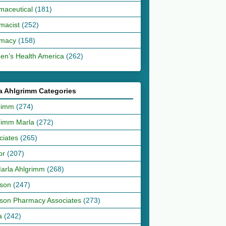
maceutical
(181)
macist
(252)
macy
(158)
n’s Health America
(262)
a Ahlgrimm Categories
rimm
(274)
rimm Marla
(272)
ciates
(265)
or
(207)
Marla Ahlgrimm
(268)
son
(247)
son Pharmacy Associates
(273)
a
(242)