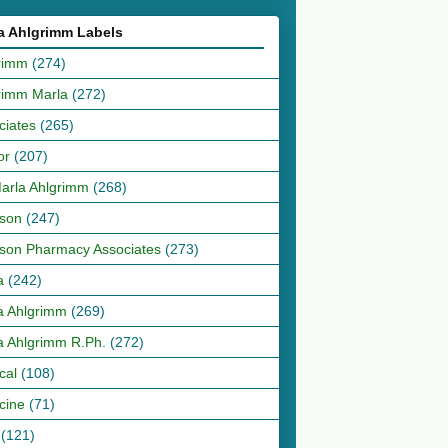
a Ahlgrimm Labels
rimm
(274)
rimm Marla
(272)
ciates
(265)
or
(207)
Marla Ahlgrimm
(268)
son
(247)
son Pharmacy Associates
(273)
a
(242)
a Ahlgrimm
(269)
a Ahlgrimm R.Ph.
(272)
cal
(108)
cine
(71)
(121)