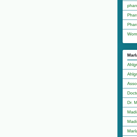
phar
Phar
Phar
Wome
Marl
Ahlg
Ahlg
Asso
Doct
Dr. 
Madi
Madi
Marl