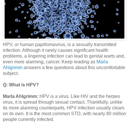
HPV, or human papillomavirus, is a sexually transmitted
infection. Although it rarely causes significant health
problems, a lingering infection can lead to genital warts and,
even more alarming, cancer. Keep reading as
Marla
Ahlgrimm
answers a few questions about this uncomfortable
subject.
Q: What is HPV?
Marla Ahlgrimm:
HPV is a virus. Like HIV and the herpes
virus, it is spread through sexual contact. Thankfully, unlike
its more alarming counterparts, HPV infection usually clears
on its own. It is the most common STD, with nearly 80 million
people currently infected.