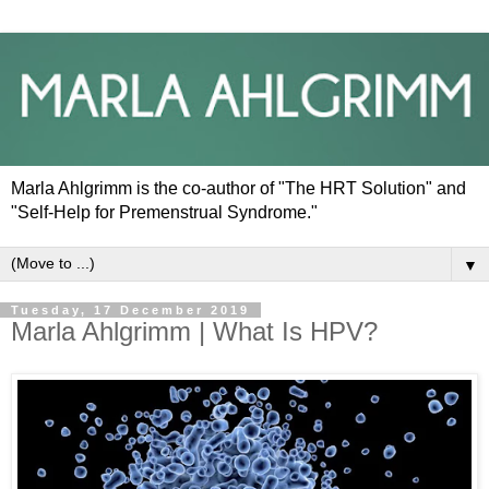
Marla Ahlgrimm is the co-author of "The HRT Solution" and
"Self-Help for Premenstrual Syndrome."
▼
Tuesday, 17 December 2019
Marla Ahlgrimm | What Is HPV?