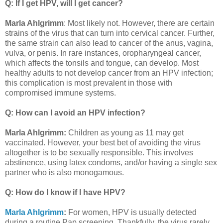
Q: If I get HPV, will I get cancer?
Marla Ahlgrimm
: Most likely not. However, there are certain
strains of the virus that can turn into cervical cancer. Further,
the same strain can also lead to cancer of the anus, vagina,
vulva, or penis. In rare instances, oropharyngeal cancer,
which affects the tonsils and tongue, can develop. Most
healthy adults to not develop cancer from an HPV infection;
this complication is most prevalent in those with
compromised immune systems.
Q: How can I avoid an HPV infection?
Marla Ahlgrimm:
Children as young as 11 may get
vaccinated. However, your best bet of avoiding the virus
altogether is to be sexually responsible. This involves
abstinence, using latex condoms, and/or having a single sex
partner who is also monogamous.
Q: How do I know if I have HPV?
Marla Ahlgrimm
:
For women, HPV is usually detected
during a routine Pap screening. Thankfully, the virus rarely