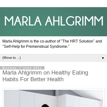
Marla Ahlgrimm is the co-author of "The HRT Solution" and
"Self-Help for Premenstrual Syndrome."
▼
Monday, 7 June 2021
Marla Ahlgrimm on Healthy Eating
Habits For Better Health