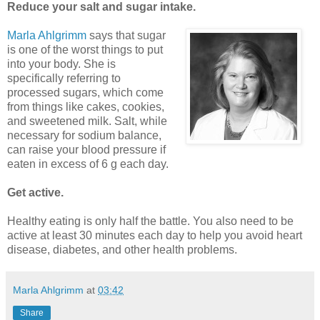
Reduce your salt and sugar intake.
Marla Ahlgrimm
says that sugar
is one of the worst things to put
into your body. She is
specifically referring to
processed sugars, which come
from things like cakes, cookies,
and sweetened milk. Salt, while
necessary for sodium balance,
can raise your blood pressure if
eaten in excess of 6 g each day.
Get active.
Healthy eating is only half the battle. You also need to be
active at least 30 minutes each day to help you avoid heart
disease, diabetes, and other health problems.
Marla Ahlgrimm
at
03:42
Share