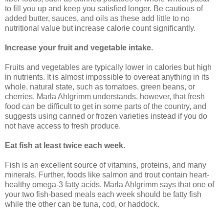
to fill you up and keep you satisfied longer. Be cautious of
added butter, sauces, and oils as these add little to no
nutritional value but increase calorie count significantly.
Increase your fruit and vegetable intake.
Fruits and vegetables are typically lower in calories but high
in nutrients. It is almost impossible to overeat anything in its
whole, natural state, such as tomatoes, green beans, or
cherries. Marla Ahlgrimm understands, however, that fresh
food can be difficult to get in some parts of the country, and
suggests using canned or frozen varieties instead if you do
not have access to fresh produce.
Eat fish at least twice each week.
Fish is an excellent source of vitamins, proteins, and many
minerals. Further, foods like salmon and trout contain heart-
healthy omega-3 fatty acids. Marla Ahlgrimm says that one of
your two fish-based meals each week should be fatty fish
while the other can be tuna, cod, or haddock.