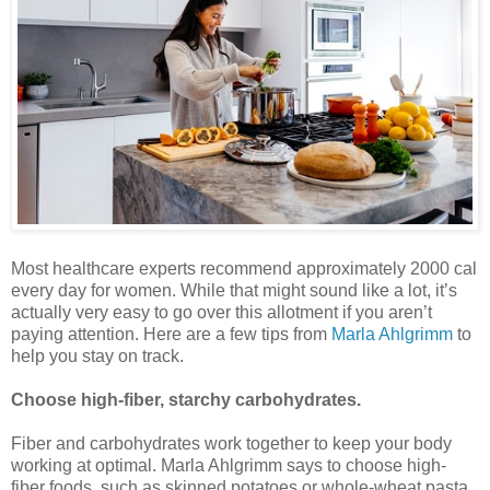
Most healthcare experts recommend approximately 2000 cal
every day for women. While that might sound like a lot, it’s
actually very easy to go over this allotment if you aren’t
paying attention. Here are a few tips from
Marla Ahlgrimm
to
help you stay on track.
Choose high-fiber, starchy carbohydrates.
Fiber and carbohydrates work together to keep your body
working at optimal. Marla Ahlgrimm says to choose high-
fiber foods, such as skinned potatoes or whole-wheat pasta