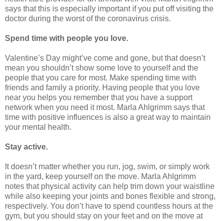
says that this is especially important if you put off visiting the
doctor during the worst of the coronavirus crisis.
Spend time with people you love.
Valentine’s Day might’ve come and gone, but that doesn’t
mean you shouldn’t show some love to yourself and the
people that you care for most. Make spending time with
friends and family a priority. Having people that you love
near you helps you remember that you have a support
network when you need it most. Marla Ahlgrimm says that
time with positive influences is also a great way to maintain
your mental health.
Stay active.
It doesn’t matter whether you run, jog, swim, or simply work
in the yard, keep yourself on the move. Marla Ahlgrimm
notes that physical activity can help trim down your waistline
while also keeping your joints and bones flexible and strong,
respectively. You don’t have to spend countless hours at the
gym, but you should stay on your feet and on the move at