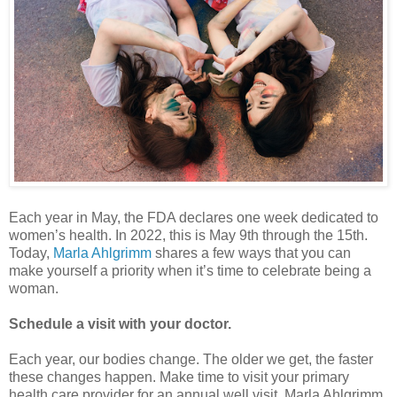
Each year in May, the FDA declares one week dedicated to
women’s health. In 2022, this is May 9th through the 15th.
Today,
Marla Ahlgrimm
shares a few ways that you can
make yourself a priority when it’s time to celebrate being a
woman.
Schedule a visit with your doctor.
Each year, our bodies change. The older we get, the faster
these changes happen. Make time to visit your primary
health care provider for an annual well visit. Marla Ahlgrimm