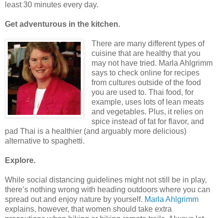
least 30 minutes every day.
Get adventurous in the kitchen.
There are many different types of
cuisine that are healthy that you
may not have tried. Marla Ahlgrimm
says to check online for recipes
from cultures outside of the food
you are used to. Thai food, for
example, uses lots of lean meats
and vegetables. Plus, it relies on
spice instead of fat for flavor, and
pad Thai is a healthier (and arguably more delicious)
alternative to spaghetti.
Explore.
While social distancing guidelines might not still be in play,
there’s nothing wrong with heading outdoors where you can
spread out and enjoy nature by yourself.
Marla Ahlgrimm
explains, however, that women should take extra