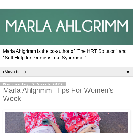
Marla Ahlgrimm is the co-author of "The HRT Solution" and
"Self-Help for Premenstrual Syndrome."
▼
Wednesday, 2 March 2022
Marla Ahlgrimm: Tips For Women’s
Week