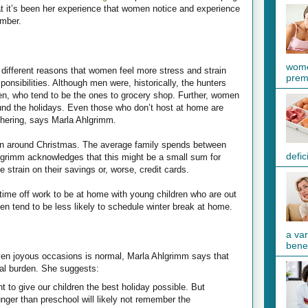
t it’s been her experience that women notice and experience
ember.
wome
different reasons that women feel more stress and strain
preme
ponsibilities. Although men were, historically, the hunters
en, who tend to be the ones to grocery shop. Further, women
ound the holidays. Even those who don’t host at home are
athering, says Marla Ahlgrimm.
en around Christmas. The average family spends between
defic
lgrimm acknowledges that this might be a small sum for
e strain on their savings or, worse, credit cards.
ime off work to be at home with young children who are out
en tend to be less likely to schedule winter break at home.
a va
benef
ven joyous occasions is normal, Marla Ahlgrimm says that
nal burden. She suggests:
 to give our children the best holiday possible. But
nger than preschool will likely not remember the