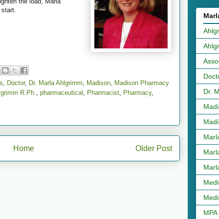
ighten the load, Marla
start.
Marl
Ahlg
Ahlg
Asso
Doct
s
,
Doctor
,
Dr. Marla Ahlgrimm
,
Madison
,
Madison Pharmacy
Dr. 
lgrimm R.Ph.
,
pharmaceutical
,
Pharmacist
,
Pharmacy
,
Madi
Madi
Marl
Home
Older Post
Marl
Marl
Medi
Medi
MPA