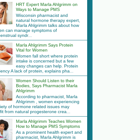
HRT Expert Marla Ahlgrimm on
Ways to Manage PMS
Wisconsin pharmacist and
natural hormone therapy expert,
Marla Ahlgrimm talks about how
n can manage symptoms of
nstrual syndr...
Marla Ahlgrimm Says Protein
Vital for Women
Women fall short where protein
intake is concerned but a few
easy changes can help. Protein
iency A lack of protein, explains pha...
Women Should Listen to their
Bodies, Says Pharmacist Marla
Ahlgrimm
According to pharmacist, Marla
Ahlgrimm , women experiencing
riety of hormone related issues may
it from natural progesterone crea...
Marla Ahlgrimm Teaches Women
How to Manage PMS Symptoms
As a prominent health expert and
pharmacist, Marla Ahlgrimm is