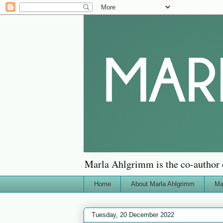
Marla Ahlgrimm is the co-author 
Home
About Marla Ahlgrimm
Ma
Tuesday, 20 December 2022