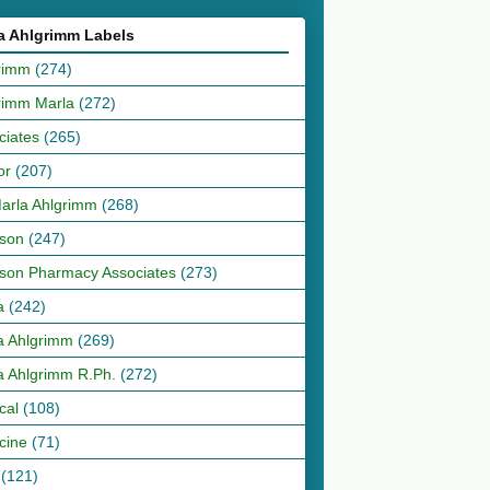
a Ahlgrimm Labels
rimm
(274)
rimm Marla
(272)
ciates
(265)
or
(207)
Marla Ahlgrimm
(268)
son
(247)
son Pharmacy Associates
(273)
a
(242)
a Ahlgrimm
(269)
a Ahlgrimm R.Ph.
(272)
cal
(108)
cine
(71)
(121)