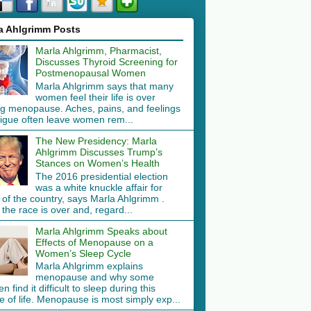
a Ahlgrimm Posts
Marla Ahlgrimm, Pharmacist,
Discusses Thyroid Screening for
Postmenopausal Women
Marla Ahlgrimm says that many
women feel their life is over
ng menopause. Aches, pains, and feelings
tigue often leave women rem...
The New Presidency: Marla
Ahlgrimm Discusses Trump’s
Stances on Women’s Health
The 2016 presidential election
was a white knuckle affair for
 of the country, says Marla Ahlgrimm .
the race is over and, regard...
Marla Ahlgrimm Speaks about
Effects of Menopause on a
Women’s Sleep Cycle
Marla Ahlgrimm explains
menopause and why some
 find it difficult to sleep during this
 of life. Menopause is most simply exp...