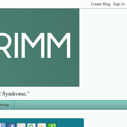
al Syndrome."
temap