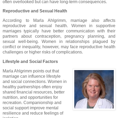
often overlooked but can have long-term consequences.
Reproductive and Sexual Health
According to Marla Ahlgrimm, marriage also affects
reproductive and sexual health. Women in supportive
marriages typically have better communication with their
partners about contraception, pregnancy planning, and
sexual well-being. Women in relationships plagued by
conflict or inequality, however, may face reproductive health
challenges or higher risks of complications.
Lifestyle and Social Factors
Marla Ahlgrimm points out that
marriage can influence lifestyle
and social connections. Women in
healthy partnerships often enjoy
shared financial resources, better
nutrition, and opportunities for
recreation. Companionship and
social support improve mental
resilience and reduce feelings of