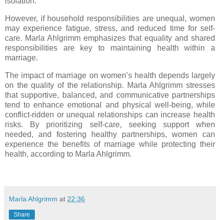
isolation.
However, if household responsibilities are unequal, women
may experience fatigue, stress, and reduced time for self-
care. Marla Ahlgrimm emphasizes that equality and shared
responsibilities are key to maintaining health within a
marriage.
The impact of marriage on women’s health depends largely
on the quality of the relationship. Marla Ahlgrimm stresses
that supportive, balanced, and communicative partnerships
tend to enhance emotional and physical well-being, while
conflict-ridden or unequal relationships can increase health
risks. By prioritizing self-care, seeking support when
needed, and fostering healthy partnerships, women can
experience the benefits of marriage while protecting their
health, according to Marla Ahlgrimm.
Marla Ahlgrimm
at
22:36
Share