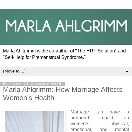
Marla Ahlgrimm is the co-author of "The HRT Solution" and
"Self-Help for Premenstrual Syndrome."
▼
Monday, 26 January 2026
Marla Ahlgrimm: How Marriage Affects
Women’s Health
Marriage can have a
profound impact on
women’s physical,
emotional, and mental