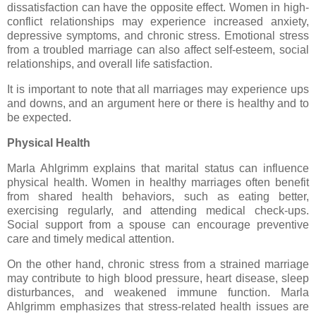
dissatisfaction can have the opposite effect. Women in high-
conflict relationships may experience increased anxiety,
depressive symptoms, and chronic stress. Emotional stress
from a troubled marriage can also affect self-esteem, social
relationships, and overall life satisfaction.
It is important to note that all marriages may experience ups
and downs, and an argument here or there is healthy and to
be expected.
Physical Health
Marla Ahlgrimm explains that marital status can influence
physical health. Women in healthy marriages often benefit
from shared health behaviors, such as eating better,
exercising regularly, and attending medical check-ups.
Social support from a spouse can encourage preventive
care and timely medical attention.
On the other hand, chronic stress from a strained marriage
may contribute to high blood pressure, heart disease, sleep
disturbances, and weakened immune function. Marla
Ahlgrimm emphasizes that stress-related health issues are